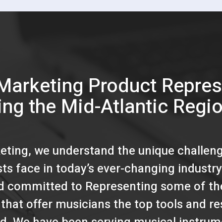
Marketing Product Repres
ing the Mid-Atlantic Regi
eting, we understand the unique challen
ists face in today’s ever-changing industry
d committed to Representing some of th
that offer musicians the top tools and r