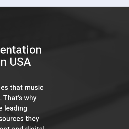
entation
on USA
ges that music
. That’s why
e leading
esources they