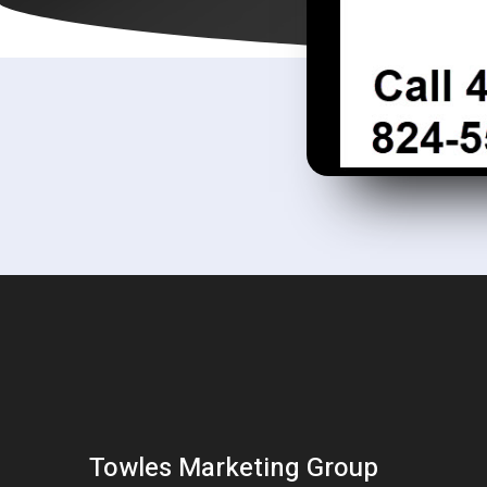
Towles Marketing Group