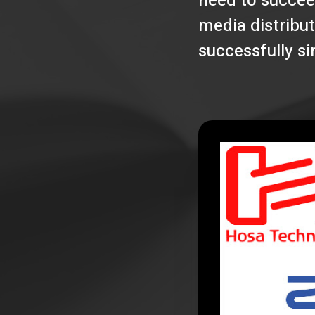
need to succee
media distribut
successfully s