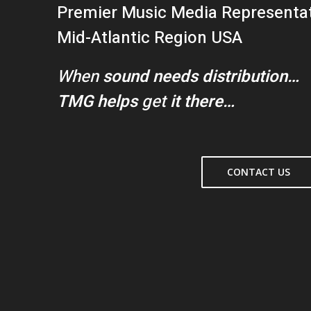
Premier Music Media Representa
Mid-Atlantic Region USA
When
sound needs distribution…
TMG helps
get
it there…
CONTACT US