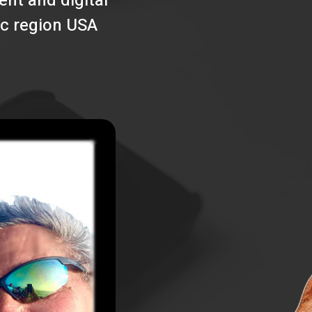
nt and digital
ic region USA