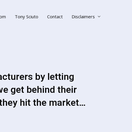
om
Tony Sciuto
Contact
Disclaimers
turers by letting
we get behind their
they hit the market…