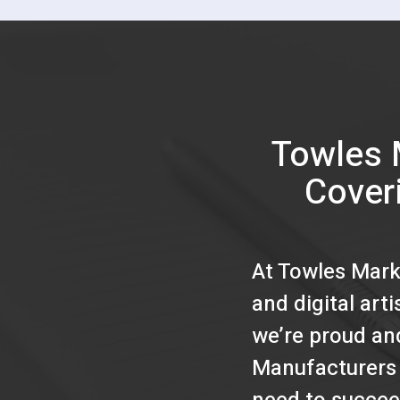
Towles 
Cover
At Towles Mark
and digital art
we’re proud an
Manufacturers 