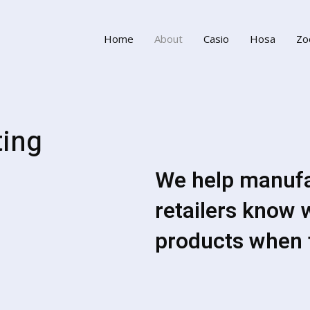
Home
About
Casio
Hosa
Zo
ting
We help manufac
retailers know 
products when 