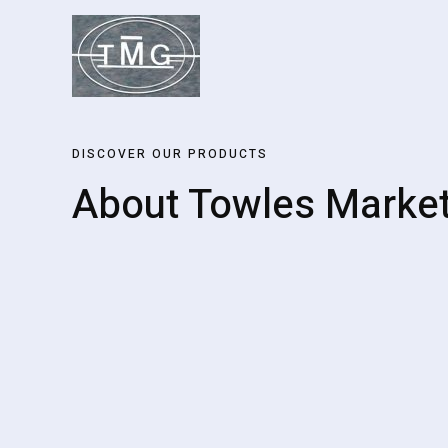
Skip
to
content
DISCOVER OUR PRODUCTS
About Towles Marke