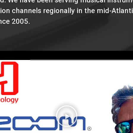
d. We have been serving musical instrume
ion channels regionally in the mid-Atlant
ince 2005.
P
l
a
y